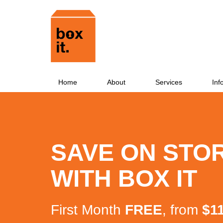
Home
About
Services
Inf
SAVE ON STO
WITH BOX IT
First Month
FREE
, from
$1