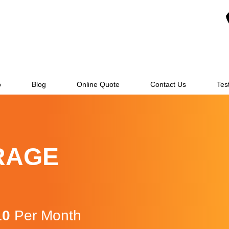
o
Blog
Online Quote
Contact Us
Tes
RAGE
10
Per Month