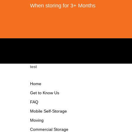
When storing for 3+ Months
test
Home
Get to Know Us
FAQ
Mobile Self-Storage
Moving
Commercial Storage