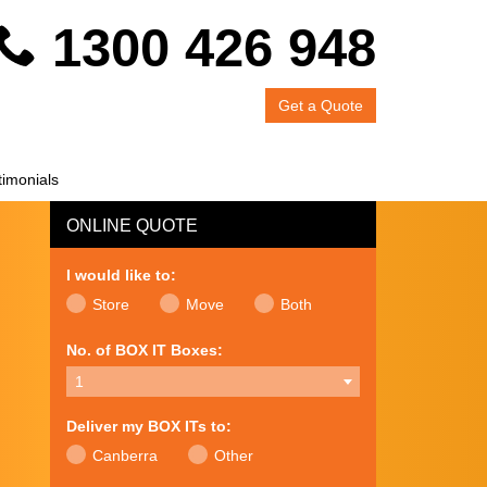
1300 426 948
Get a Quote
timonials
ONLINE QUOTE
I would like to:
Store
Move
Both
No. of BOX IT Boxes:
1
Deliver my BOX ITs to:
Canberra
Other