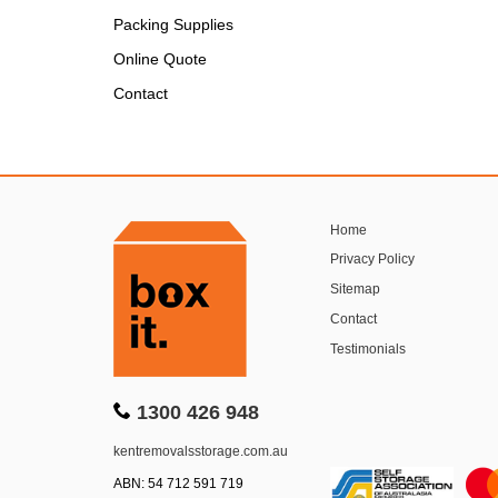
Packing Supplies
Online Quote
Contact
Home
Privacy Policy
Sitemap
Contact
Testimonials
1300 426 948
kentremovalsstorage.com.au
ABN: 54 712 591 719