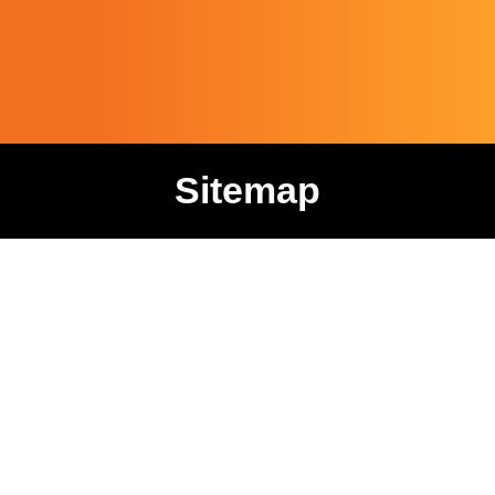
Sitemap