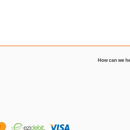
How can we h