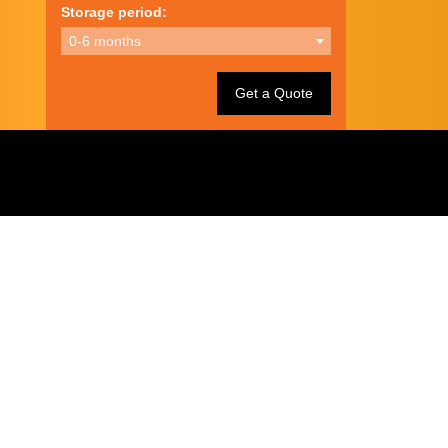
Storage period:
0-6 months