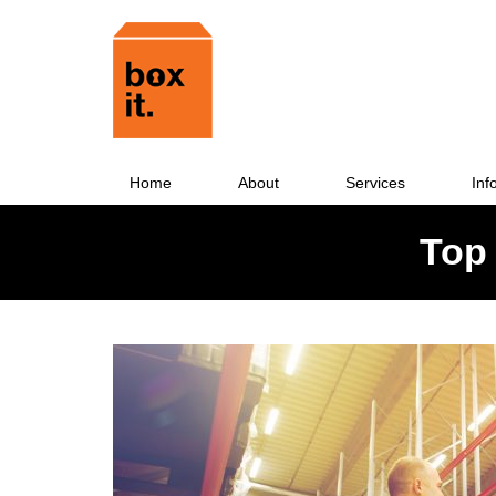
Home
About
Services
Inf
Top 