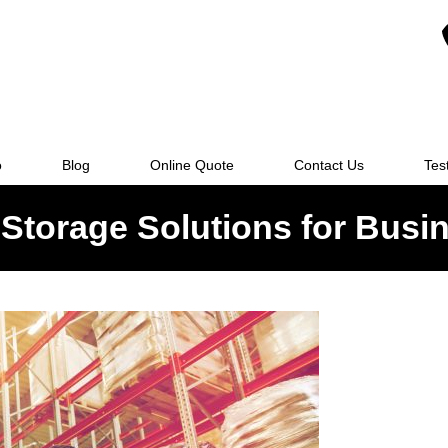
o
Blog
Online Quote
Contact Us
Tes
Storage Solutions for Busi