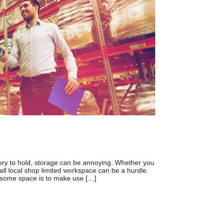
ntory to hold, storage can be annoying. Whether you
all local shop limited workspace can be a hurdle.
 some space is to make use […]