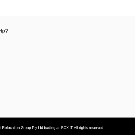
elp?
 Relocation Group Pty Ltd trading as BOX IT. All rights reserved.