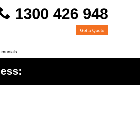
1300 426 948
Get a Quote
timonials
ness: