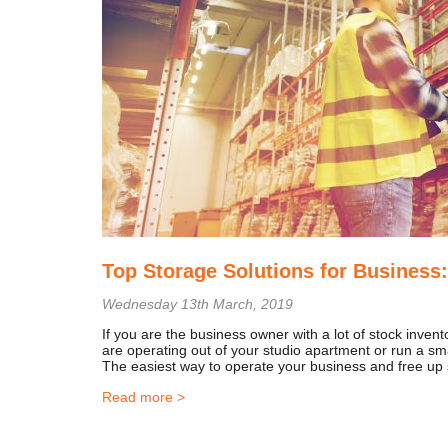
Top Storage Solutions for Business:
Wednesday 13th March, 2019
If you are the business owner with a lot of stock inve
are operating out of your studio apartment or run a sm
The easiest way to operate your business and free up
Read more >