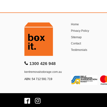
Home
Privacy Policy
Sitemap
Contact
Testimonials
1300 426 948
kentremovalsstorage.com.au
ABN: 54 712 591 719