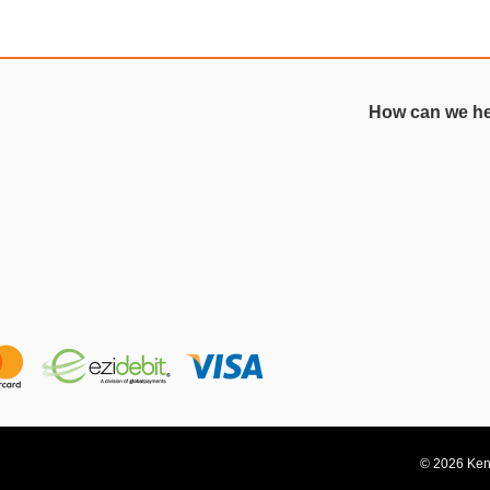
How can we h
© 2026 Kent