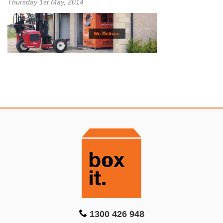
Thursday 1st May, 2014
1300 426 948