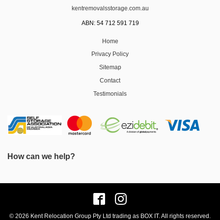
kentremovalsstorage.com.au
ABN: 54 712 591 719
Home
Privacy Policy
Sitemap
Contact
Testimonials
How can we help?
© 2026 Kent Relocation Group Pty Ltd trading as BOX IT. All rights reserved.