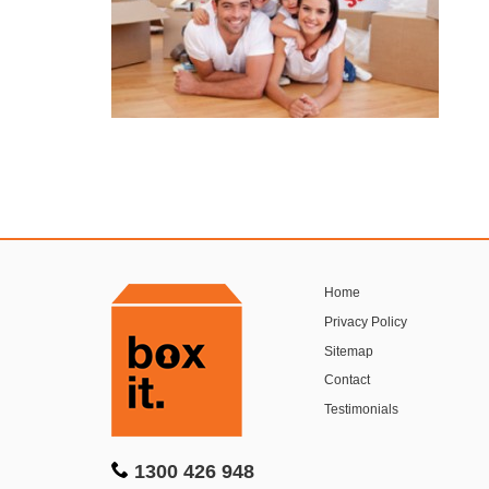
Home
Privacy Policy
Sitemap
Contact
Testimonials
1300 426 948