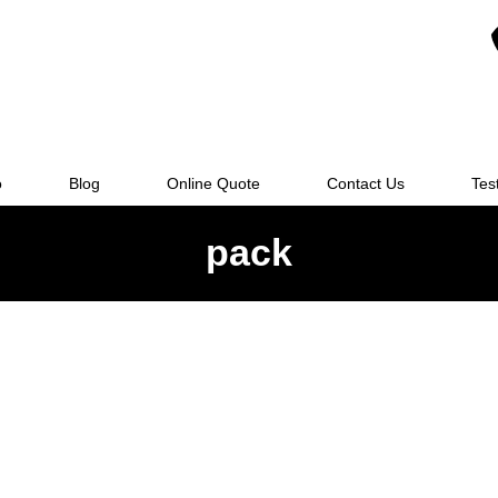
o
Blog
Online Quote
Contact Us
Tes
pack