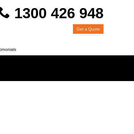
1300 426 948
Get a Quote
timonials