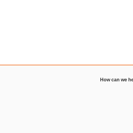
How can we h