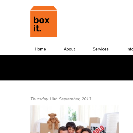
Home
About
Services
Inf
Thursday 19th September, 2013