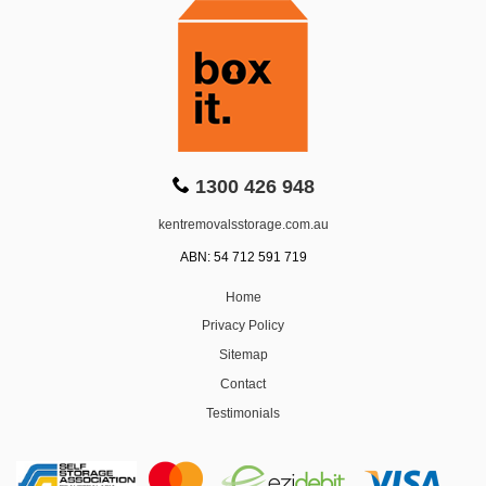
1300 426 948
kentremovalsstorage.com.au
ABN: 54 712 591 719
Home
Privacy Policy
Sitemap
Contact
Testimonials