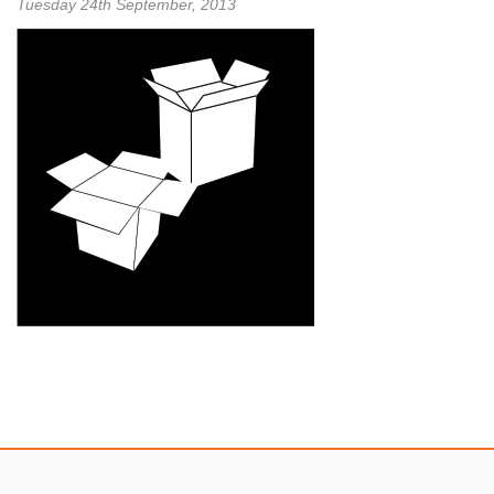
Tuesday 24th September, 2013