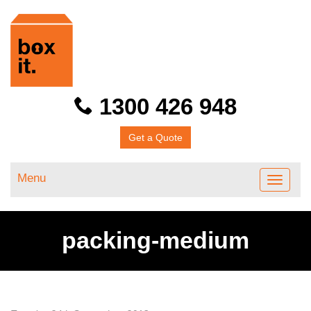
1300 426 948
Get a Quote
Menu
Toggle
navigati
packing-medium