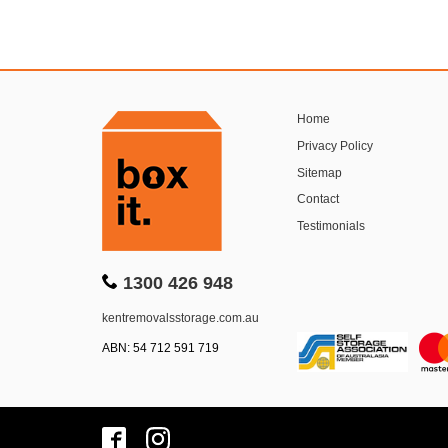
Home
Privacy Policy
Sitemap
Contact
Testimonials
1300 426 948
kentremovalsstorage.com.au
ABN: 54 712 591 719