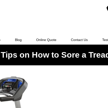
o
Blog
Online Quote
Contact Us
Tes
Tips on How to Sore a Trea