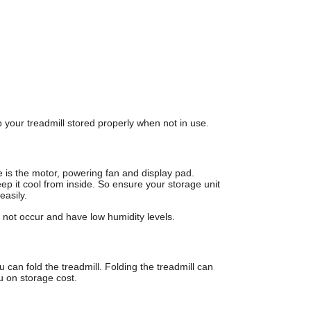
your treadmill stored properly when not in use.
 is the motor, powering fan and display pad.
eep it cool from inside. So ensure your storage unit
easily.
not occur and have low humidity levels
.
can fold the treadmill. Folding the treadmill can
u on storage cost.