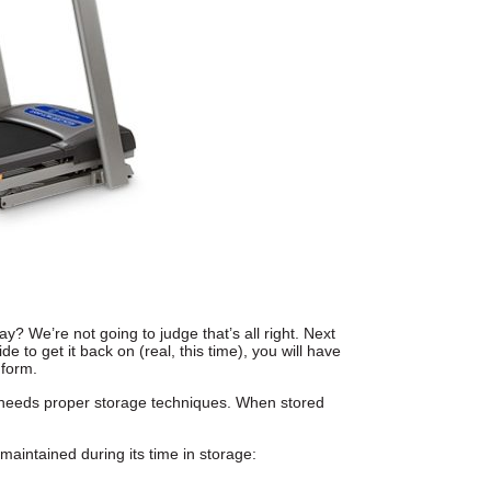
y? We’re not going to judge that’s all right. Next
 to get it back on (real, this time), you will have
 form.
needs proper storage techniques. When stored
 maintained during its time in storage: