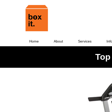
Home
About
Services
Inf
Top 