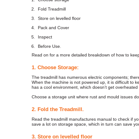
Fold Treadmill
Store on levelled floor
Pack and Cover
Inspect
Before Use.
Read on for a more detailed breakdown of how to keep 
1. Choose Storage:
The treadmill has numerous electric components; there
When the machine is not powered up, it is difficult to k
has a cool environment, which doesn’t get overheated 
Choose a storage unit where rust and mould issues do 
2. Fold
the Treadmill.
Read the treadmill manufactures manual to check if you 
save a lot on storage space, which in turn can save yo
3. Store on levelled floor