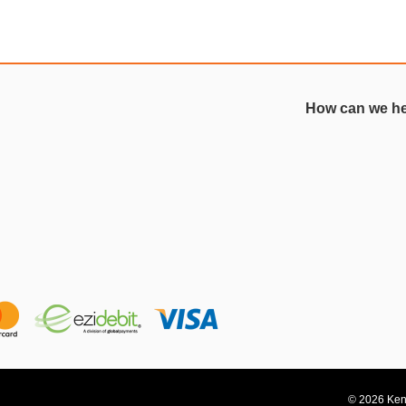
How can we h
© 2026 Kent