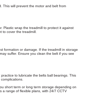
d. This will prevent the motor and belt from
r. Plastic wrap the treadmill to protect it against
t to cover the treadmill.
ust formation or damage. If the treadmill in storage
 may suffer. Ensure you clean the belt if you see
t practice to lubricate the belts ball bearings. This
y complications.
 you short term or long term storage depending on
s a range of flexible plans, with 24/7 CCTV