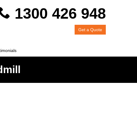
1300 426 948
Get a Quote
timonials
dmill