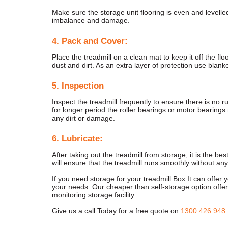
Make sure the storage unit flooring is even and levelle
imbalance and damage.
4. Pack and Cover:
Place the treadmill on a clean mat to keep it off the floo
dust and dirt. As an extra layer of protection use blanke
5. Inspection
Inspect the treadmill frequently to ensure there is no r
for longer period the roller bearings or motor bearings
any dirt or damage.
6. Lubricate:
After taking out the treadmill from storage, it is the bes
will ensure that the treadmill runs smoothly without an
If you need storage for your treadmill Box It can offer
your needs. Our cheaper than self-storage option offer
monitoring storage facility.
Give us a call Today for a free quote on
1300 426 948