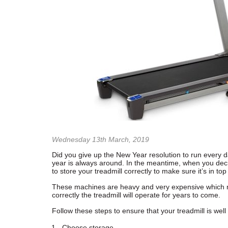
Wednesday 13th March, 2019
Did you give up the New Year resolution to run every da
year is always around. In the meantime, when you decide
to store your treadmill correctly to make sure it’s in top
These machines are heavy and very expensive which 
correctly the treadmill will operate for years to come.
Follow these steps to ensure that your treadmill is well
Choose storage