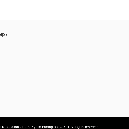
elp?
 Relocation Group Pty Ltd trading as BOX IT. All rights reserved.